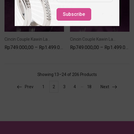
Subscribe
Cincin Couple Kawin Lamaran Nikah Silver Model SC-39
Cincin Couple Kawin Lamaran Nikah Silver Model AR-400
Rp
749.000,00
–
Rp
1.499.000,00
Rp
749.000,00
–
Rp
1.499.000,00
Showing
13–24 of 206
Products
…
Prev
1
2
3
4
18
Next