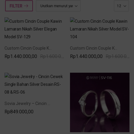
FILTER
Custom Cincin Couple Kawin Lamaran Nikah Silver Elegan Model SV-129
Custom Cincin Couple Kawin Lamaran Nikah Silver Model SV-104
Rp
1.440.000,00
Rp
1.600.000,00
Rp
1.440.000,00
Rp
1.600.000,00
Sovia Jewelry – Cincin Cewek Single Bahan Silver Desain RS-08 & RS-06
Rp
849.000,00