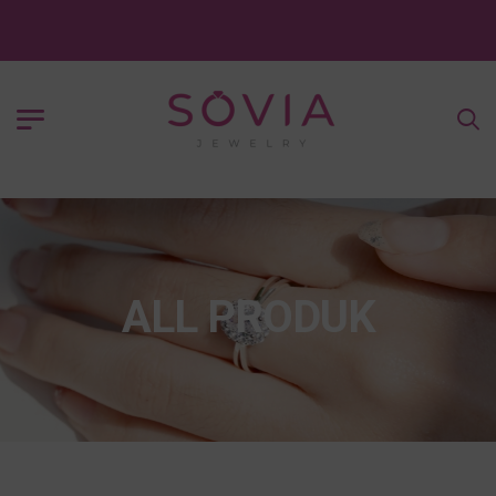
ALL PRODUK