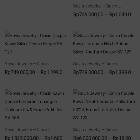
Sovia Jewelry – Cincin Couple Lamaran Tunangan Nikah Silver Permata Zirconia SV 116
Rp
749.000,00
–
Rp
1.049.000,00
Sovia Jewelry – Cincin Couple Kawin Silver Desain Elegan SV-127
Sovia Jewelry – Cincin Couple Kawin Lamaran Nikah Bahan Silver Rhodium Desain SV-129
Rp
749.000,00
–
Rp
1.399.000,00
Rp
749.000,00
–
Rp
1.399.000,00
Sovia Jewelry – Cincin Kawin Couple Lamaran Tunangan Platinum 5% & Emas Putih 5% SV-168
Sovia Jewelry – Cincin Couple Kawin Nikah Lamaran Palladium 50% & Emas Putih 75% Desain SV-123
Rp
1.825.000,00
–
Rp
2.680.000,00
Rp
6.000.000,00
–
Rp
18.000.000,00