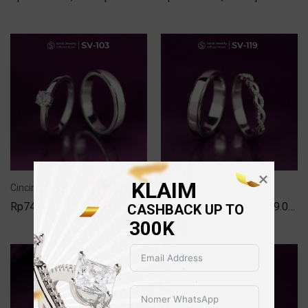
KLAIM
Cincin Couple Kawin Lamaran Nikah Silver Model SV-103
Cincin Couple Kawin Lamaran Nikah Silver Model SV-119
Rp
749.000,00
–
Rp
1.499.000,00
Rp
749.000,00
–
Rp
1.699.000,00
CASHBACK UP TO 
300K