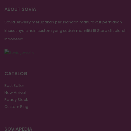
ABOUT SOVIA
Sovia Jewelry merupakan perusahaan manufaktur perhiasan
khususnya cincin custom yang sudah memiliki 18 Store di seluruh
indonesia.
CATALOG
Best Seller
New Arrival
Ready Stock
Custom Ring
SOVIAPEDIA