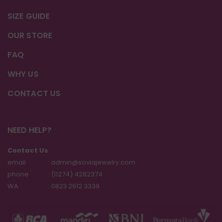
SIZE GUIDE
OUR STORE
FAQ
WHY US
CONTACT US
NEED HELP?
Contact Us
email
: admin@soviajewelry.com
phone
: (0274) 4282374
WA
:
0823 2612 3339