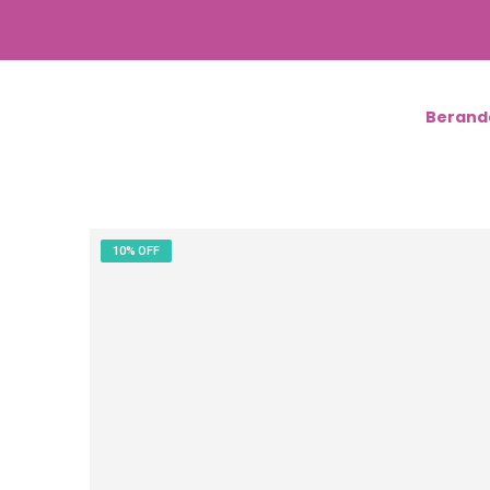
Berand
10% OFF