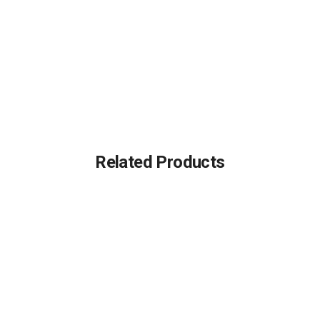
Related Products