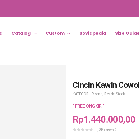
a
Catalog
Custom
Soviapedia
Size Guid
Cincin Kawin Cowo
KATEGORI:
Promo
,
Ready Stock
" FREE ONGKIR "
Rp
1.440.000,00
( 0 Reviews )