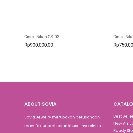
Cincin Nikah GS-03
Cincin Nik
Rp
900.000,00
Rp
750.00
ABOUT SOVIA
CATAL
Best Selle
Sovia Jewelry merupakan perusahaan
New Arriv
manufaktur perhiasan khususnya cincin
Ready St