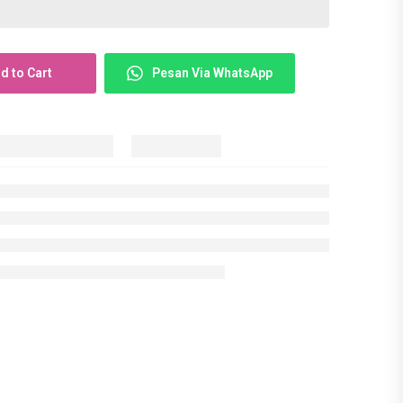
d to Cart
Pesan Via WhatsApp