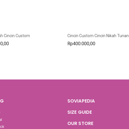
ah Cincin Custom
0,00
Rp
400.000,00
OG
SOVIAPEDIA
SIZE GUIDE
r
al
OUR STORE
ock