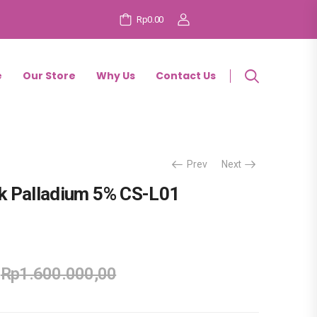
Rp0.00
e
Our Store
Why Us
Contact Us
Prev
Next
k Palladium 5% CS-L01
Rp
1.600.000,00