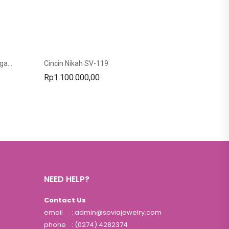
Cincin Custom Cincin Nikah Tunangan SC-27
Cincin Nikah SV-119
Rp
1.100.000,00
NEED HELP?
Contact Us
email
: admin@soviajewelry.com
phone
: (0274) 4282374